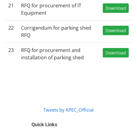
21
RFQ for procurement of IT
Download
Equipment
22
Corrigendum for parking shed
Download
RFQ
23
RFQ for procurement and
Download
installation of parking shed
Tweets by KPEC_Official
Quick Links