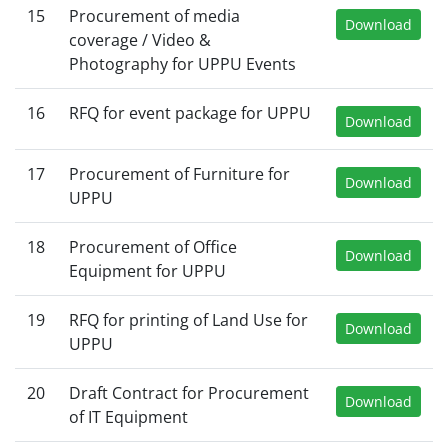
15
Procurement of media
Download
coverage / Video &
Photography for UPPU Events
16
RFQ for event package for UPPU
Download
17
Procurement of Furniture for
Download
UPPU
18
Procurement of Office
Download
Equipment for UPPU
19
RFQ for printing of Land Use for
Download
UPPU
20
Draft Contract for Procurement
Download
of IT Equipment