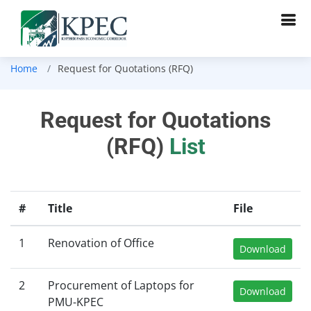
Home
Request for Quotations (RFQ)
Request for Quotations
(RFQ)
List
#
Title
File
1
Renovation of Office
Download
2
Procurement of Laptops for
Download
PMU-KPEC