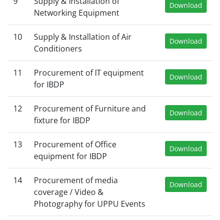
9
Supply & Installation of
Download
Networking Equipment
10
Supply & Installation of Air
Download
Conditioners
11
Procurement of IT equipment
Download
for IBDP
12
Procurement of Furniture and
Download
fixture for IBDP
13
Procurement of Office
Download
equipment for IBDP
14
Procurement of media
Download
coverage / Video &
Photography for UPPU Events