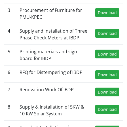
3
Procurement of Furniture for
Download
PMU-KPEC
4
Supply and installation of Three
Download
Phase Check Meters at IBDP
5
Printing materials and sign
Download
board for IBDP
6
RFQ for Distempering of IBDP
Download
7
Renovation Work Of IBDP
Download
8
Supply & Installation of 5KW &
Download
10 KW Solar System