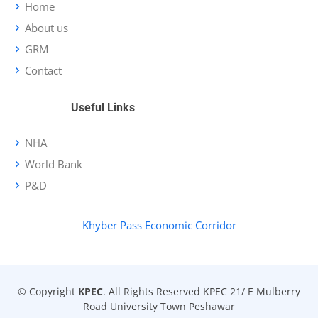
Home
About us
GRM
Contact
Useful Links
NHA
World Bank
P&D
Khyber Pass Economic Corridor
© Copyright
KPEC
. All Rights Reserved KPEC 21/ E Mulberry
Road University Town Peshawar