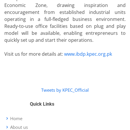
Economic Zone, drawing inspiration and
encouragement from established industrial units
operating in a full-fledged business environment.
Ready-to-use office facilities based on plug and play
model will be available, enabling entrepreneurs to
quickly set up and start their operations.
Visit us for more details at:
www.ibdp.kpec.org.pk
Tweets by KPEC_Official
Quick Links
Home
About us