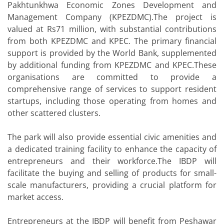
Pakhtunkhwa Economic Zones Development and
Management Company (KPEZDMC).The project is
valued at Rs71 million, with substantial contributions
from both KPEZDMC and KPEC. The primary financial
support is provided by the World Bank, supplemented
by additional funding from KPEZDMC and KPEC.These
organisations are committed to provide a
comprehensive range of services to support resident
startups, including those operating from homes and
other scattered clusters.
The park will also provide essential civic amenities and
a dedicated training facility to enhance the capacity of
entrepreneurs and their workforce.The IBDP will
facilitate the buying and selling of products for small-
scale manufacturers, providing a crucial platform for
market access.
Entrepreneurs at the IBDP will benefit from Peshawar