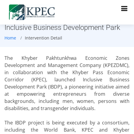
Inclusive Business Development Park
Home
Intervention Detail
The Khyber Pakhtunkhwa Economic Zones
Development and Management Company (KPEZDMC),
in collaboration with the Khyber Pass Economic
Corridor (KPEC), launched Inclusive Business
Development Park (IBDP), a pioneering initiative aimed
at empowering entrepreneurs from diverse
backgrounds, including men, women, persons with
disabilities, and transgender individuals.
The IBDP project is being executed by a consortium,
including the World Bank, KPEC and Khyber