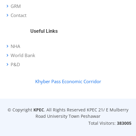
GRM
Contact
Useful Links
NHA
World Bank
P&D
Khyber Pass Economic Corridor
© Copyright
KPEC
. All Rights Reserved KPEC 21/ E Mulberry
Road University Town Peshawar
Total Visitors:
383005