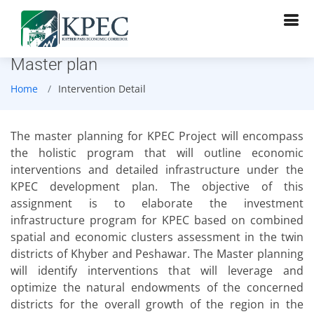
Master plan
Home
Intervention Detail
The master planning for KPEC Project will encompass
the holistic program that will outline economic
interventions and detailed infrastructure under the
KPEC development plan. The objective of this
assignment is to elaborate the investment
infrastructure program for KPEC based on combined
spatial and economic clusters assessment in the twin
districts of Khyber and Peshawar. The Master planning
will identify interventions that will leverage and
optimize the natural endowments of the concerned
districts for the overall growth of the region in the