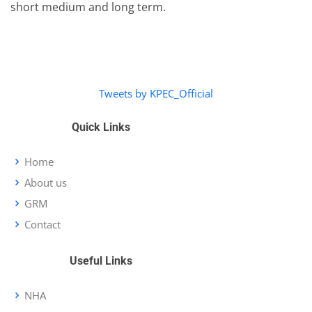
short medium and long term.
Tweets by KPEC_Official
Quick Links
Home
About us
GRM
Contact
Useful Links
NHA