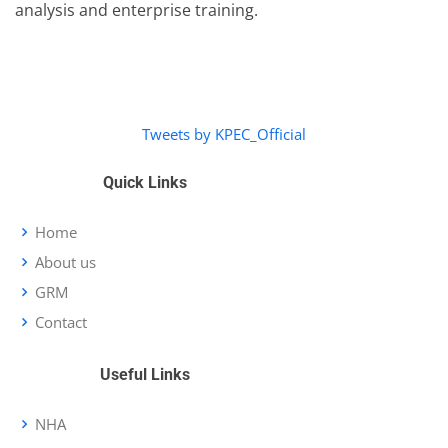
analysis and enterprise training.
Tweets by KPEC_Official
Quick Links
Home
About us
GRM
Contact
Useful Links
NHA