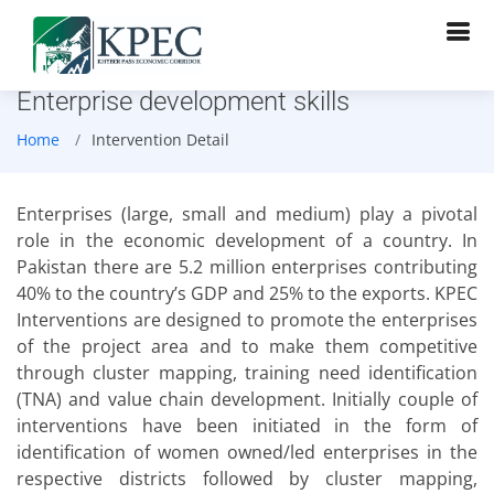
Enterprise development skills
Home
Intervention Detail
Enterprises (large, small and medium) play a pivotal
role in the economic development of a country. In
Pakistan there are 5.2 million enterprises contributing
40% to the country’s GDP and 25% to the exports. KPEC
Interventions are designed to promote the enterprises
of the project area and to make them competitive
through cluster mapping, training need identification
(TNA) and value chain development. Initially couple of
interventions have been initiated in the form of
identification of women owned/led enterprises in the
respective districts followed by cluster mapping,